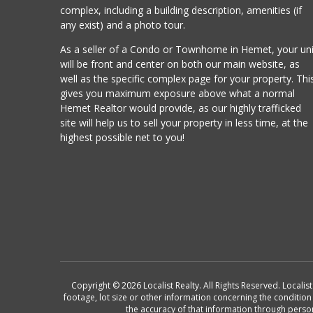
complex, including a building description, amenities (if
any exist) and a photo tour.
As a seller of a Condo or Townhome in Hemet, your uni
will be front and center on both our main website, as
well as the specific complex page for your property. Thi
gives you maximum exposure above what a normal
Hemet Realtor would provide, as our highly trafficked
site will help us to sell your property in less time, at the
highest possible net to you!
Copyright © 2026 Localist Realty. All Rights Reserved. Locali
footage, lot size or other information concerning the conditio
the accuracy of that information through perso