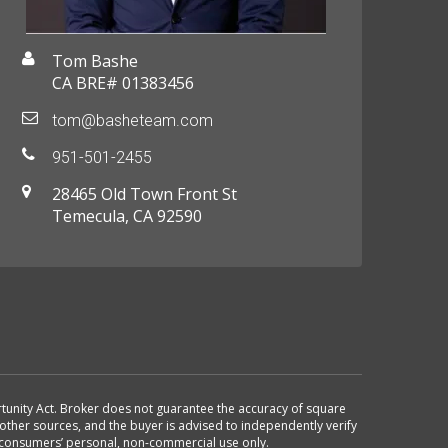
Tom Bashe
CA BRE# 01383456
tom@basheteam.com
951-501-2455
28465 Old Town Front St
Temecula, CA 92590
ortunity Act. Broker does not guarantee the accuracy of square
other sources, and the buyer is advised to independently verify
r consumers’ personal, non-commercial use only.