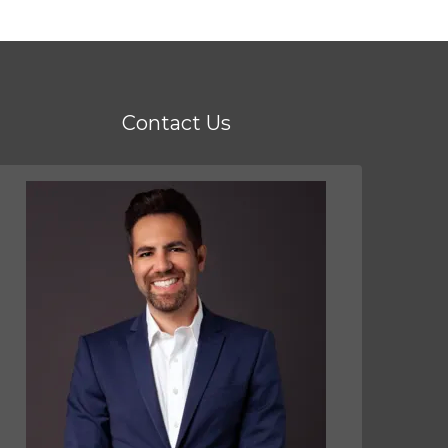
Contact Us