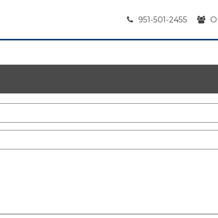
951-501-2455
O