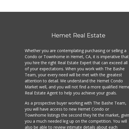
Hemet Real Estate
Whether you are contemplating purchasing or selling a
Condo or Townhome in Hemet, CA, it is imperative that
you hire the right Real Estate Expert that can exceed all
of your expectations. When you work with The Bashe
Team, your every need will be met with the greatest
attention to detail. We understand the Hemet Condo
Market well, and you will not find a more qualified Hem
Real Estate Agent to help you achieve your goals.
As a prospective buyer working with The Bashe Team,
you will have access to new Hemet Condo or
Townhome listings the second they hit the market, givi
you a much needed leg up on the competition. You will
also be able to review intimate details about each