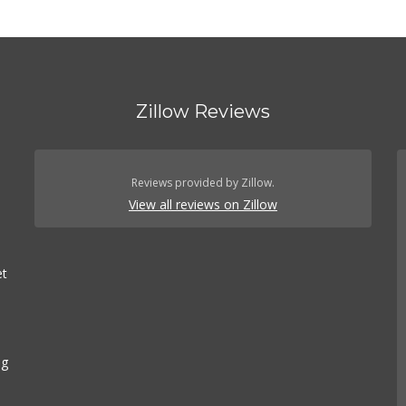
Zillow Reviews
Reviews provided by Zillow.
View all reviews on Zillow
et
ng