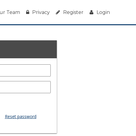
ur Team
Privacy
Register
Login
Reset password