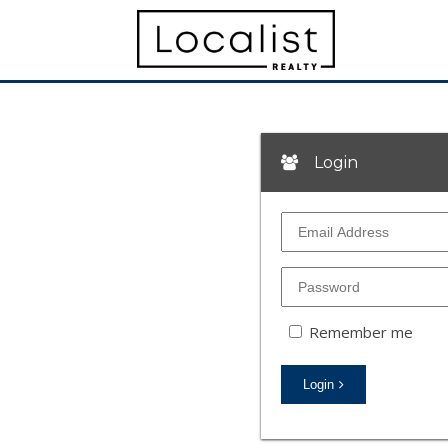
Login
Remember me
Login