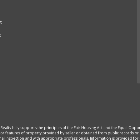
t
s
st Realty fully supports the principles of the Fair Housing Act and the Equal Opp
n or features of property provided by seller or obtained from public records or 
nal inspection and with appropriate professionals. Information is provided fo