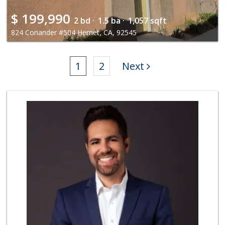
$
199,990
2 bd ·
1.5 ba ·
1,057 sqft
824 Coriander #504 Hemet, CA, 92545
1
2
Next