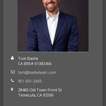
Tom Bashe
CA BRE# 01383456
tom@basheteam.com
951-501-2455
28465 Old Town Front St
Temecula, CA 92590