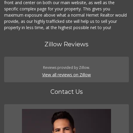
front and center on both our main website, as well as the
specific complex page for your property. This gives you
maximum exposure above what a normal Hemet Realtor would
provide, as our highly trafficked site will help us to sell your
property in less time, at the highest possible net to you!
Zillow Reviews
Reviews provided by Zillow.
View all reviews on Zillow
Contact Us