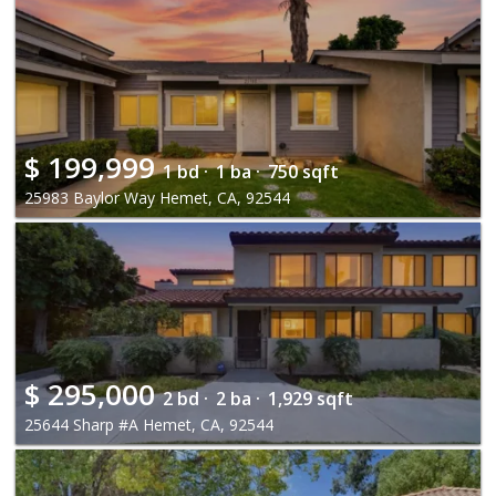
$
199,999
1 bd ·
1 ba ·
750 sqft
25983 Baylor Way Hemet, CA, 92544
$
295,000
2 bd ·
2 ba ·
1,929 sqft
25644 Sharp #A Hemet, CA, 92544