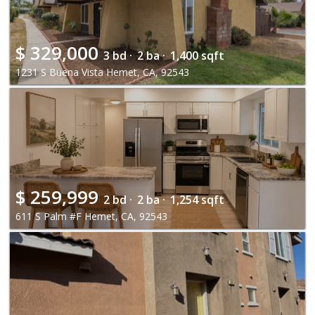
$
329,000
3 bd ·
2 ba ·
1,400 sqft
1231 S Buena Vista Hemet, CA, 92543
$
259,999
2 bd ·
2 ba ·
1,254 sqft
611 S Palm #F Hemet, CA, 92543