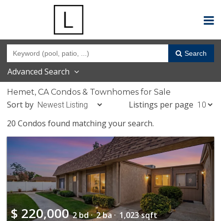
Search
Advanced Search
Hemet, CA Condos & Townhomes for Sale
Sort by
Listings per page
20 Condos found matching your search.
$
220,000
2 bd ·
2 ba ·
1,023 sqft