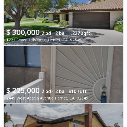
$
300,000
2 bd ·
2 ba ·
1,227 sqft
1221 Seven Hills Drive Hemet, CA, 92545
$
225,000
2 bd ·
2 ba ·
910 sqft
2449 West Acacia Avenue Hemet, CA, 92545