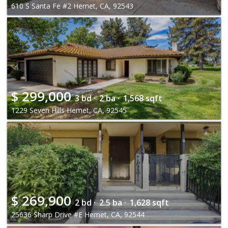
610 S Santa Fe #2 Hemet, CA, 92543
$
299,000
3 bd ·
2 ba ·
1,568 sqft
1229 Seven Hills Hemet, CA, 92545
$
269,900
2 bd ·
2.5 ba ·
1,628 sqft
25636 Sharp Drive #E Hemet, CA, 92544