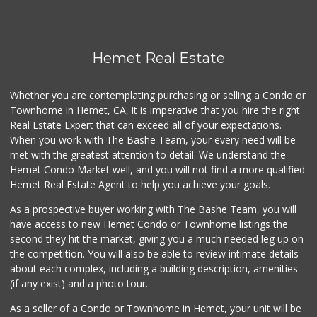
Hemet Real Estate
Whether you are contemplating purchasing or selling a Condo or
Townhome in Hemet, CA, it is imperative that you hire the right
Real Estate Expert that can exceed all of your expectations.
When you work with The Bashe Team, your every need will be
met with the greatest attention to detail. We understand the
Hemet Condo Market well, and you will not find a more qualified
Hemet Real Estate Agent to help you achieve your goals.
As a prospective buyer working with The Bashe Team, you will
have access to new Hemet Condo or Townhome listings the
second they hit the market, giving you a much needed leg up on
the competition. You will also be able to review intimate details
about each complex, including a building description, amenities
(if any exist) and a photo tour.
As a seller of a Condo or Townhome in Hemet, your unit will be