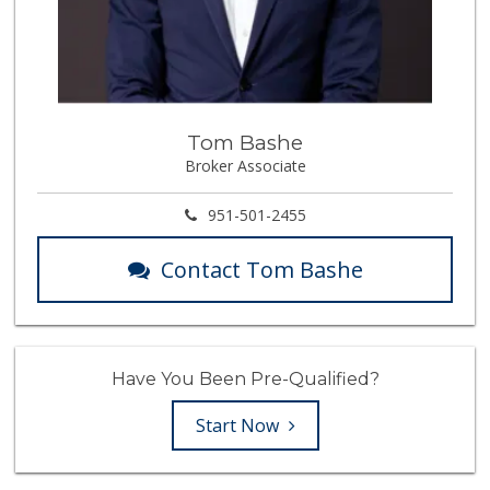
Tom Bashe
Broker Associate
951-501-2455
Contact Tom Bashe
Have You Been Pre-Qualified?
Start Now