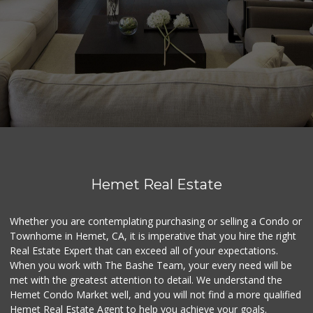
Hemet Real Estate
Whether you are contemplating purchasing or selling a Condo or
Townhome in Hemet, CA, it is imperative that you hire the right
Real Estate Expert that can exceed all of your expectations.
When you work with The Bashe Team, your every need will be
met with the greatest attention to detail. We understand the
Hemet Condo Market well, and you will not find a more qualified
Hemet Real Estate Agent to help you achieve your goals.