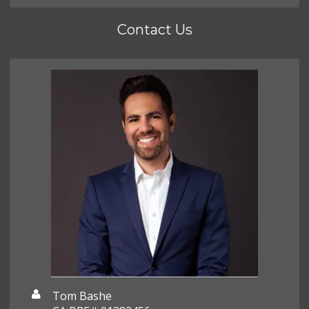
Contact Us
Tom Bashe