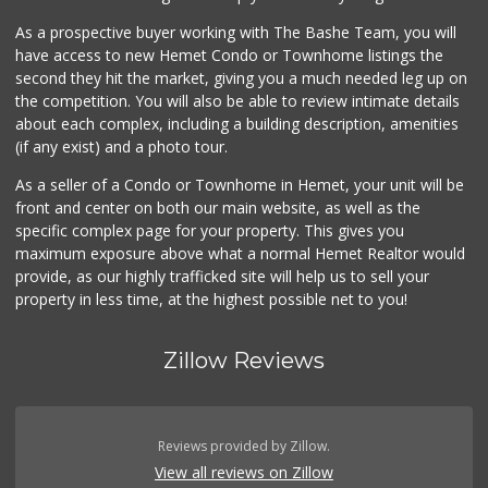
As a prospective buyer working with The Bashe Team, you will
have access to new Hemet Condo or Townhome listings the
second they hit the market, giving you a much needed leg up on
the competition. You will also be able to review intimate details
about each complex, including a building description, amenities
(if any exist) and a photo tour.
As a seller of a Condo or Townhome in Hemet, your unit will be
front and center on both our main website, as well as the
specific complex page for your property. This gives you
maximum exposure above what a normal Hemet Realtor would
provide, as our highly trafficked site will help us to sell your
property in less time, at the highest possible net to you!
Zillow Reviews
Reviews provided by Zillow.
View all reviews on Zillow