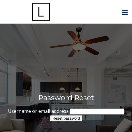
Password Reset
Username or email address