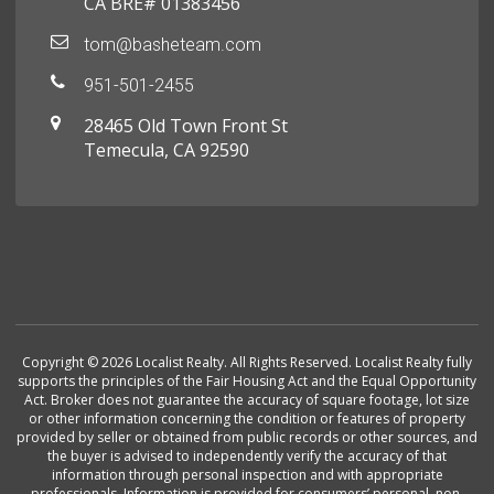
CA BRE# 01383456
tom@basheteam.com
951-501-2455
28465 Old Town Front St
Temecula, CA 92590
Copyright © 2026 Localist Realty. All Rights Reserved. Localist Realty fully
supports the principles of the Fair Housing Act and the Equal Opportunity
Act. Broker does not guarantee the accuracy of square footage, lot size
or other information concerning the condition or features of property
provided by seller or obtained from public records or other sources, and
the buyer is advised to independently verify the accuracy of that
information through personal inspection and with appropriate
professionals. Information is provided for consumers’ personal, non-