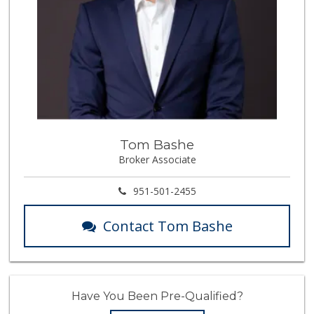
Tom Bashe
Broker Associate
951-501-2455
Contact Tom Bashe
Have You Been Pre-Qualified?