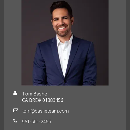
Tom Bashe
CA BRE# 01383456
tom@basheteam.com
951-501-2455