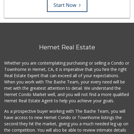
Start Now
Hemet Real Estate
Whether you are contemplating purchasing or selling a Condo or
Townhome in Hemet, CA, it is imperative that you hire the right
Real Estate Expert that can exceed all of your expectations.
When you work with The Bashe Team, your every need will be
met with the greatest attention to detail. We understand the
Hemet Condo Market well, and you will not find a more qualified
Hemet Real Estate Agent to help you achieve your goals.
As a prospective buyer working with The Bashe Team, you will
have access to new Hemet Condo or Townhome listings the
second they hit the market, giving you a much needed leg up on
the competition. You will also be able to review intimate details