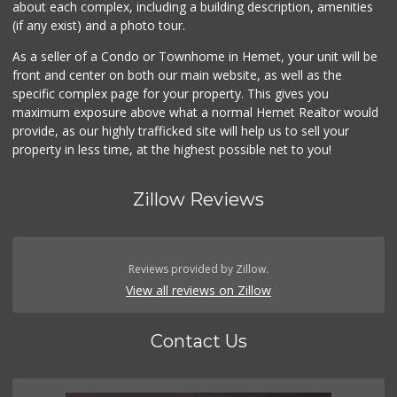
about each complex, including a building description, amenities
(if any exist) and a photo tour.
As a seller of a Condo or Townhome in Hemet, your unit will be
front and center on both our main website, as well as the
specific complex page for your property. This gives you
maximum exposure above what a normal Hemet Realtor would
provide, as our highly trafficked site will help us to sell your
property in less time, at the highest possible net to you!
Zillow Reviews
Reviews provided by Zillow.
View all reviews on Zillow
Contact Us