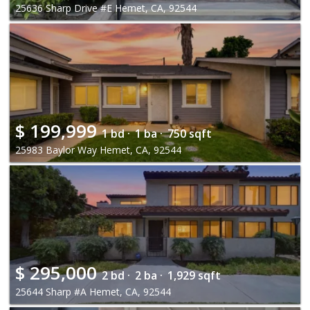
25636 Sharp Drive #E Hemet, CA, 92544
$
199,999
1 bd ·
1 ba ·
750 sqft
25983 Baylor Way Hemet, CA, 92544
$
295,000
2 bd ·
2 ba ·
1,929 sqft
25644 Sharp #A Hemet, CA, 92544