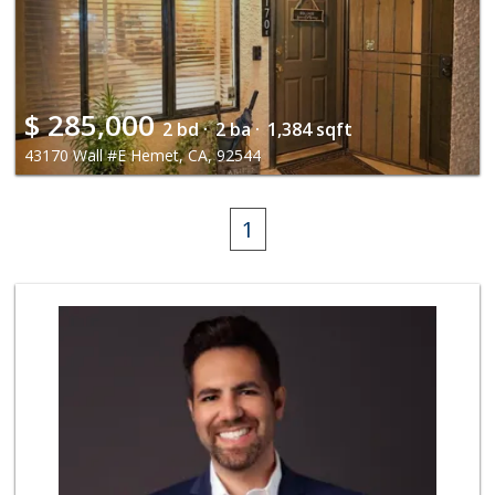
$
285,000
2 bd ·
2 ba ·
1,384 sqft
43170 Wall #E Hemet, CA, 92544
1