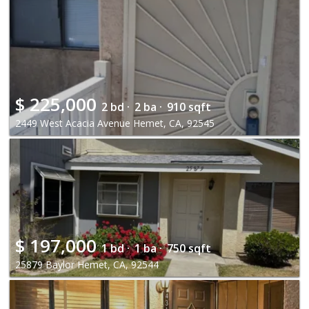
$
225,000
2 bd ·
2 ba ·
910 sqft
2449 West Acacia Avenue Hemet, CA, 92545
$
197,000
1 bd ·
1 ba ·
750 sqft
25879 Baylor Hemet, CA, 92544