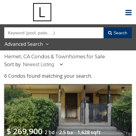
Search
Advanced Search
Hemet, CA Condos & Townhomes for Sale
Sort by
6 Condos found matching your search.
$
269,900
2 bd ·
2.5 ba ·
1,628 sqft