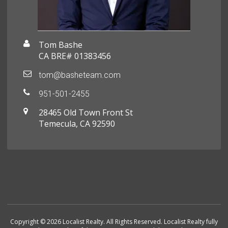
Tom Bashe
CA BRE# 01383456
tom@basheteam.com
951-501-2455
28465 Old Town Front St
Temecula, CA 92590
Copyright © 2026 Localist Realty. All Rights Reserved. Localist Realty fully