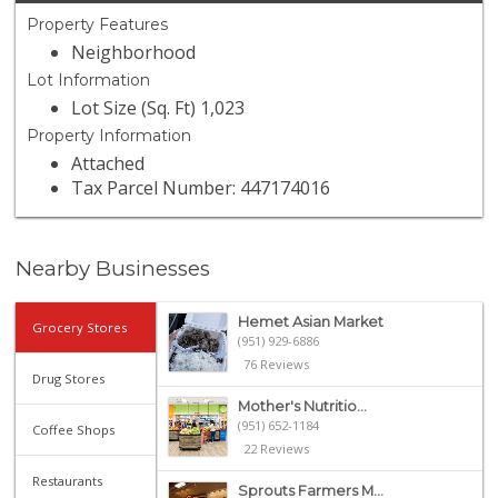
Property Features
Neighborhood
Lot Information
Lot Size (Sq. Ft) 1,023
Property Information
Attached
Tax Parcel Number: 447174016
Nearby Businesses
Hemet Asian Market
Grocery Stores
(951) 929-6886
76 Reviews
Drug Stores
Mother's Nutritio...
(951) 652-1184
Coffee Shops
22 Reviews
Restaurants
Sprouts Farmers M...