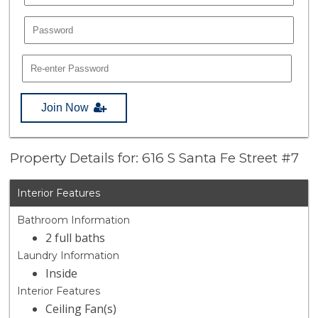
Join Now
Property Details for: 616 S Santa Fe Street #7
Interior Features
Bathroom Information
2 full baths
Laundry Information
Inside
Interior Features
Ceiling Fan(s)