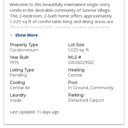
Welcome to this beautifully maintained single-story
condo in the desirable community of Sunrise Village.
This 2-bedroom, 2-bath home offers approximately
1,023 sq ft of comfortable living and dining areas are
filled with natural light, creating a warm and inviting
atmosphere. Recent upgrades include a new HVAC
Show More
system (2025), and water heater replaced in 2024,
providing added value and peace of mind. The kitchen
Property Type
Lot Size
offers ample cabinetry and counter space for
Condominium
1,023 sq. ft.
everyday living. Both bedrooms are generally sized,
Year Built
MLS #
with the primary suite featuring an en-suite bathroom.
1975
SW26029552
Additional highlights include in-unit laundry, central
Listing Type
Heating
heating and air conditioning, a private patio ideal for
Pending
Central
relaxing or entertaining, and assigned carport parking.
Cooling
Pool
Sunrise Village residents enjoy access to community
Central Air
In Ground, Community
amenities including a clubhouse, pool, and well-
Laundry
Parking
maintained common areas. Conveniently located near
Inside
Detached Carport
shopping, dining, and essential services, this home
offers low-maintenance living in a quiet, well-
Last Updated:
11 days ago
established community.