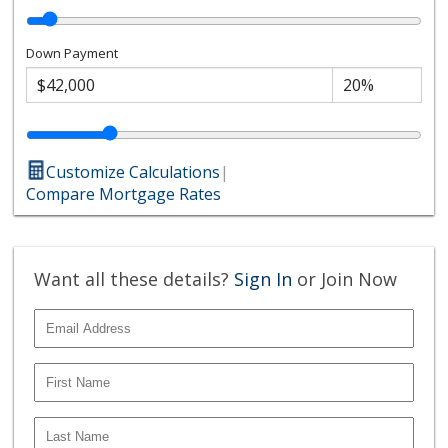
Down Payment
Customize Calculations
|
Compare Mortgage Rates
Want all these details?
Sign In
or Join Now