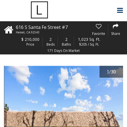
616 S Santa Fe Street #7
Hemet
,
CA
92543
Favorite
Share
$
210,000
2
2
1,023 Sq. Ft.
Price
Beds
Baths
$205 / Sq. Ft.
171 Days On Market
1
/
30