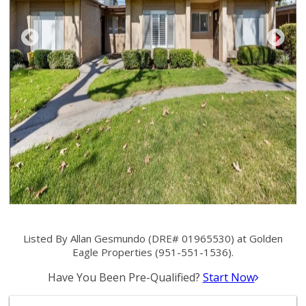
Listed By Allan Gesmundo (DRE# 01965530) at Golden
Eagle Properties (951-551-1536).
Have You Been Pre-Qualified?
Start Now