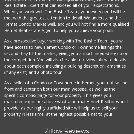
Real Estate Expert that can exceed all of your expectations.
Pennywise Mini Ma...
(951) 925-4784
When you work with The Bashe Team, your every need will be
2 Reviews
met with the greatest attention to detail. We understand the
Hemet Condo Market well, and you will not find a more qualified
Gene's Market
Hemet Real Estate Agent to help you achieve your goals.
(951) 423-6871
0 Reviews
As a prospective buyer working with The Bashe Team, you will
have access to new Hemet Condo or Townhome listings the
Stater Bros. Markets
second they hit the market, giving you a much needed leg up on
(951) 677-4117
the competition. You will also be able to review intimate details
177 Reviews
about each complex, including a building description, amenities
(if any exist) and a photo tour.
El Toro Market
(951) 487-9466
As a seller of a Condo or Townhome in Hemet, your unit will be
14 Reviews
front and center on both our main website, as well as the
specific complex page for your property. This gives you
Stater Bros. Markets
maximum exposure above what a normal Hemet Realtor would
(951) 487-0319
provide, as our highly trafficked site will help us to sell your
46 Reviews
property in less time, at the highest possible net to you!
Zillow Reviews