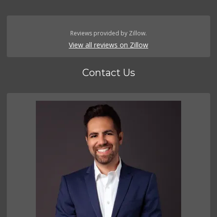
Reviews provided by Zillow.
View all reviews on Zillow
Contact Us