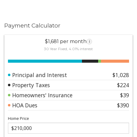
Payment Calculator
$1,681 per month
i
30 Year Fixed, 4.01% interest
Principal and Interest
$1,028
Property Taxes
$224
Homeowners' Insurance
$39
HOA Dues
$390
Home Price