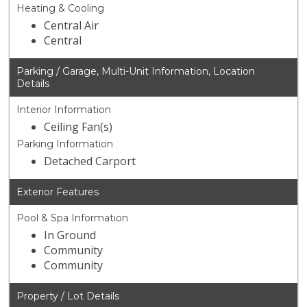
Heating & Cooling
Central Air
Central
Parking / Garage, Multi-Unit Information, Location
Details
Interior Information
Ceiling Fan(s)
Parking Information
Detached Carport
Exterior Features
Pool & Spa Information
In Ground
Community
Community
Property / Lot Details