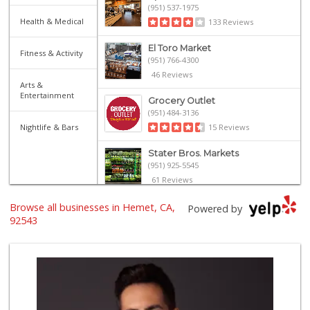
(951) 537-1975
Health & Medical
133 Reviews
El Toro Market
Fitness & Activity
(951) 766-4300
46 Reviews
Arts &
Entertainment
Grocery Outlet
(951) 484-3136
Nightlife & Bars
15 Reviews
Stater Bros. Markets
(951) 925-5545
61 Reviews
Browse all businesses in Hemet, CA,
Vallarta Supermar...
Powered by
(951) 228-4880
92543
40 Reviews
Stater Bros. Markets
(951) 537-1190
83 Reviews