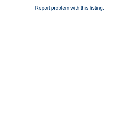
Report problem with this listing.