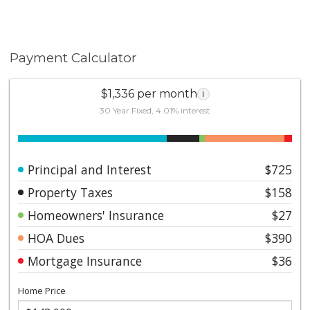
Payment Calculator
$1,336 per month
i
30 Year Fixed, 4.01% interest
Principal and Interest
$725
Property Taxes
$158
Homeowners' Insurance
$27
HOA Dues
$390
Mortgage Insurance
$36
Home Price