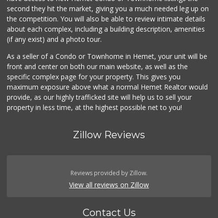
Stater Bros. Markets
second they hit the market, giving you a much needed leg up on
(951) 677-4117
the competition. You will also be able to review intimate details
177 Reviews
about each complex, including a building description, amenities
(if any exist) and a photo tour.
El Toro Market
(951) 487-9466
As a seller of a Condo or Townhome in Hemet, your unit will be
14 Reviews
front and center on both our main website, as well as the
specific complex page for your property. This gives you
Stater Bros. Markets
maximum exposure above what a normal Hemet Realtor would
(951) 652-2388
provide, as our highly trafficked site will help us to sell your
27 Reviews
property in less time, at the highest possible net to you!
Zillow Reviews
Reviews provided by Zillow.
View all reviews on Zillow
Contact Us