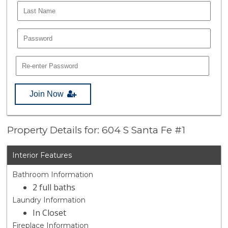
Join Now
Property Details for: 604 S Santa Fe #1
Interior Features
Bathroom Information
2 full baths
Laundry Information
In Closet
Fireplace Information