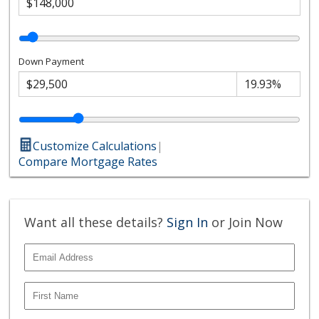
Down Payment
Customize Calculations
|
Compare Mortgage Rates
Want all these details?
Sign In
or Join Now