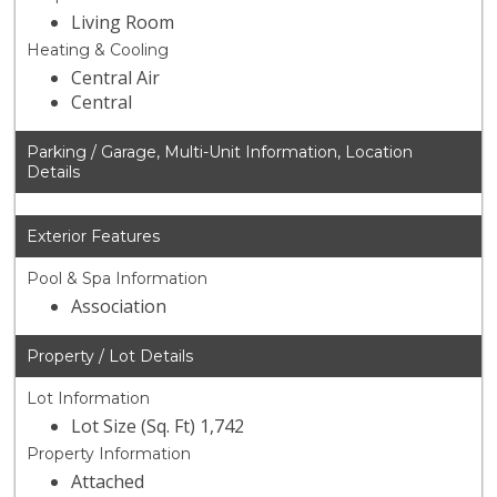
Living Room
Heating & Cooling
Central Air
Central
Parking / Garage, Multi-Unit Information, Location
Details
Exterior Features
Pool & Spa Information
Association
Property / Lot Details
Lot Information
Lot Size (Sq. Ft) 1,742
Property Information
Attached