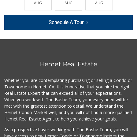
Smart & Final Extra!
AUG
AUG
AUG
AUG
AUG
(951) 658-4791
31 Reviews
Schedule A Tour
Nuristan Halal Food
(951) 888-1611
107 Reviews
First Choice Market
9 Reviews
Hemet Real Estate
El Toro Market
(951) 397-3111
Whether you are contemplating purchasing or selling a Condo or
47 Reviews
Townhome in Hemet, CA, it is imperative that you hire the right
Real Estate Expert that can exceed all of your expectations.
Pennywise Mini Ma...
(951) 925-4784
When you work with The Bashe Team, your every need will be
2 Reviews
met with the greatest attention to detail. We understand the
Hemet Condo Market well, and you will not find a more qualified
Gene's Market
Hemet Real Estate Agent to help you achieve your goals.
(951) 423-6871
0 Reviews
As a prospective buyer working with The Bashe Team, you will
have access to new Hemet Condo or Townhome listings the