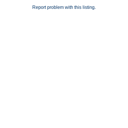
Report problem with this listing.