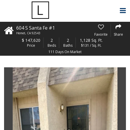
604 S Santa Fe #1
Hemet
,
CA
92543
Favorite
Share
$
147,620
2
2
1,128 Sq. Ft.
Price
Beds
Baths
$131 / Sq. Ft.
111 Days On Market