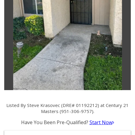
Listed By Steve Krasovec (DRE# 01192212) at Century 21
Masters (951-306-9757).
Have You Been Pre-Qualified?
Start Now