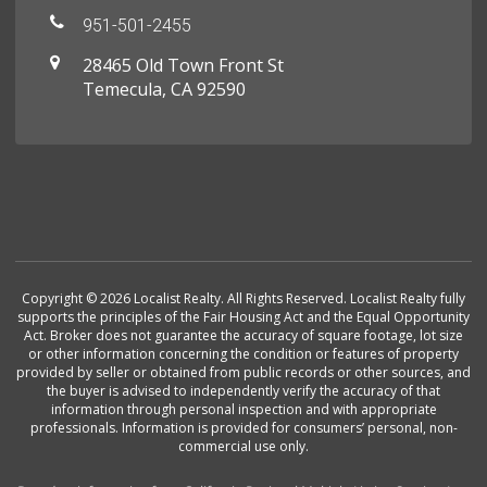
951-501-2455
28465 Old Town Front St
Temecula, CA 92590
Copyright © 2026 Localist Realty. All Rights Reserved. Localist Realty fully
supports the principles of the Fair Housing Act and the Equal Opportunity
Act. Broker does not guarantee the accuracy of square footage, lot size
or other information concerning the condition or features of property
provided by seller or obtained from public records or other sources, and
the buyer is advised to independently verify the accuracy of that
information through personal inspection and with appropriate
professionals. Information is provided for consumers’ personal, non-
commercial use only.