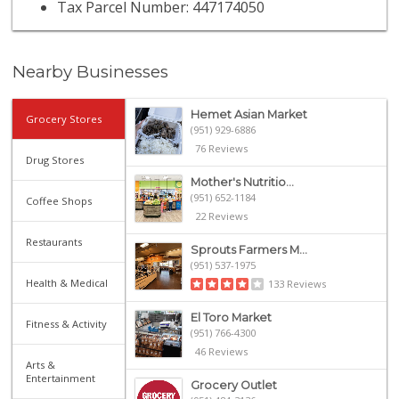
Tax Parcel Number: 447174050
Nearby Businesses
Hemet Asian Market
Grocery Stores
(951) 929-6886
76 Reviews
Drug Stores
Mother's Nutritio...
(951) 652-1184
Coffee Shops
22 Reviews
Restaurants
Sprouts Farmers M...
(951) 537-1975
Health & Medical
133 Reviews
El Toro Market
Fitness & Activity
(951) 766-4300
46 Reviews
Arts &
Entertainment
Grocery Outlet