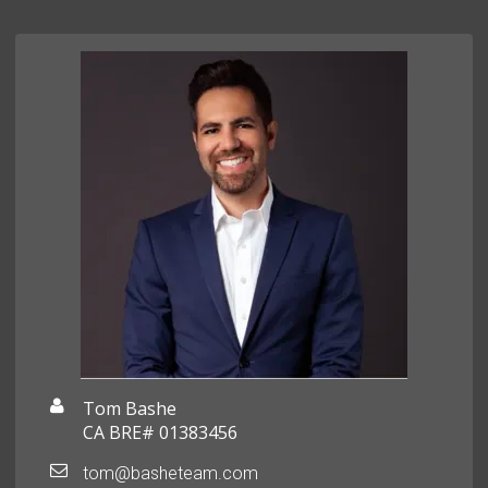
Tom Bashe
CA BRE# 01383456
tom@basheteam.com