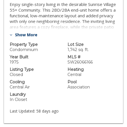
Enjoy single-story living in the desirable Sunrise Village
55+ Community. This 2BD/2BA end-unit home offers a
functional, low-maintenance layout and added privacy
with only one neighboring residence. The inviting living
area features a cozy fireplace, while the private patio
provides outdoor space and includes an added
Show More
security gate. Community amenities include pool, spa,
shuffleboard, courtyard, and clubhouse. HOA covers
Property Type
Lot Size
water, trash, and landscaping. Conveniently located
Condominium
1,742 sq. ft.
near shopping, dining, medical services, and everyday
Year Built
MLS #
essentials
1975
SW26066166
Listing Type
Heating
Closed
Central
Cooling
Pool
Central Air
Association
Laundry
In Closet
Last Updated:
58 days ago