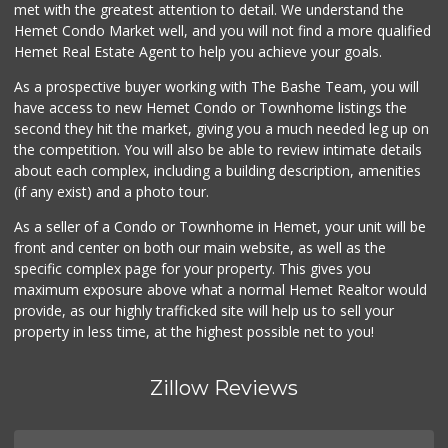
9 Reviews
met with the greatest attention to detail. We understand the
Hemet Condo Market well, and you will not find a more qualified
Smart & Final Extra!
Hemet Real Estate Agent to help you achieve your goals.
(951) 658-4791
31 Reviews
As a prospective buyer working with The Bashe Team, you will
have access to new Hemet Condo or Townhome listings the
Stater Bros. Markets
second they hit the market, giving you a much needed leg up on
(951) 677-4117
the competition. You will also be able to review intimate details
177 Reviews
about each complex, including a building description, amenities
(if any exist) and a photo tour.
Stater Bros. Markets
(951) 487-0319
As a seller of a Condo or Townhome in Hemet, your unit will be
46 Reviews
front and center on both our main website, as well as the
specific complex page for your property. This gives you
Grocery Outlet
maximum exposure above what a normal Hemet Realtor would
(951) 249-9955
provide, as our highly trafficked site will help us to sell your
22 Reviews
property in less time, at the highest possible net to you!
Zillow Reviews