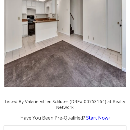
Listed By Valerie Vihlen Schluter (DRE# 00753164) at Realty
Network.
Have You Been Pre-Qualified?
Start Now