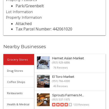
Park/Greenbelt
Lot Information
Property Information
Attached
Tax Parcel Number: 442061020
Nearby Businesses
Hemet Asian Market
Grocery Stores
(951) 929-6886
76 Reviews
Drug Stores
El Toro Market
(951) 766-4300
Coffee Shops
46 Reviews
Restaurants
Sprouts Farmers M...
(951) 537-1975
Health & Medical
133 Reviews