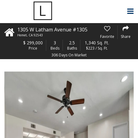
1305 W Latham Avenue #1305
Hemet
,
CA
92543
Favorite
Share
$
299,000
3
2.5
1,340 Sq. Ft.
Price
Beds
Baths
$223 / Sq. Ft.
306 Days On Market