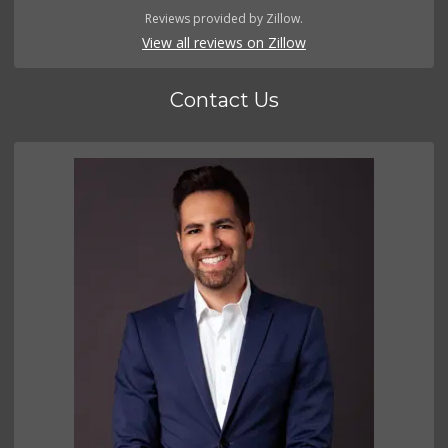
Reviews provided by Zillow.
View all reviews on Zillow
Contact Us