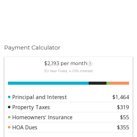
Payment Calculator
$2,193 per month
i
30 Year Fixed, 4.01% interest
Principal and Interest
$1,464
Property Taxes
$319
Homeowners' Insurance
$55
HOA Dues
$355