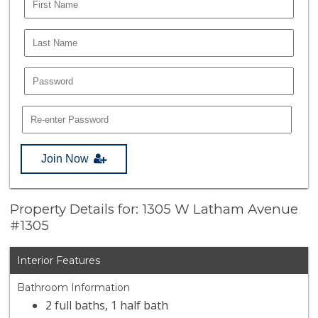
Join Now
Property Details for: 1305 W Latham Avenue
#1305
Interior Features
Bathroom Information
2 full baths, 1 half bath