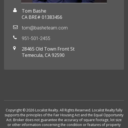
Tom Bashe
CA BRE# 01383456
tom@basheteam.com
951-501-2455
28465 Old Town Front St
Temecula, CA 92590
Copyright © 2026 Localist Realty. All Rights Reserved. Localist Realty fully
supports the principles of the Fair Housing Act and the Equal Opportunity
Act. Broker does not guarantee the accuracy of square footage, lot size
or other information concerning the condition or features of property