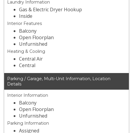
Laundry Information
Gas & Electric Dryer Hookup
Inside
Interior Features
Balcony
Open Floorplan
Unfurnished
Heating & Cooling
Central Air
Central
Parking / Garage, Multi-Unit Information, Location
Details
Interior Information
Balcony
Open Floorplan
Unfurnished
Parking Information
Assigned