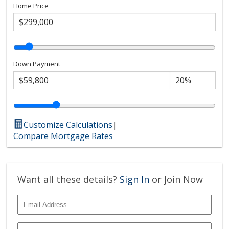
Home Price
Down Payment
Customize Calculations
|
Compare Mortgage Rates
Want all these details?
Sign In
or Join Now