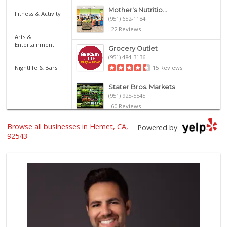
Mother's Nutritio...
Fitness & Activity
(951) 652-1184
22 Reviews
Arts &
Entertainment
Grocery Outlet
(951) 484-3136
Nightlife & Bars
15 Reviews
Stater Bros. Markets
(951) 925-5545
60 Reviews
Browse all businesses in Hemet, CA,
Dollar General Ma...
Powered by
(951) 330-2022
92543
23 Reviews
WinCo Foods
(951) 929-1606
139 Reviews
Vallarta Supermar...
(951) 228-4880
39 Reviews