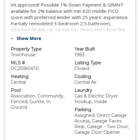
VA approved! Possible 1% Down Payment & GRANT
available for 2% balance with min 620 middle FICO
score with preferred lender with 25 years' experience.
Partially remodeled 3-bedroom 2.5-bathroom,
attached double car garage has direct entry from the
alley to the house and extra guest parking. Freshly
Show More
painted, recessed lighting, ceiling fan, new vanity tops
and faucets, new medicine cabinets, new master
Property Type
Year Built
shower enclosure and hall bathtub enclosure. Washer
Townhouse
1983
Dryer can stay, Latham HOA in the City of Hemet.
MLS #
Listing Type
Complex features Community Pool and Jacuzzi,
OC25180470
Closed
Gardening and Trash service included in HOA for only
Heating
Cooling
$355 month. Inside includes an open entryway and
Central
Central Air
floor plan. The L-shaped kitchen invites conversation
Pool
Laundry
and inclusion with large counter space and ample
Association, Community,
Gas & Electric Dryer
cabinets. The kitchen opens onto the spacious living
Fenced, Gunite, In
Hookup, Inside
room and half bathroom downstairs with new vanity
Ground
Parking
top and faucet for easy access for guests. Laundry
Assigned, Direct Garage
area is located inside on the first level. Upstairs the
Access, Garage Faces
Primary bedroom includes two walk-in closets with
Rear, Garage - Two Door,
mirrored doors and its own private bath with a new
Garage Door Opener
walk-in shower and new vanity. Sliding door to your