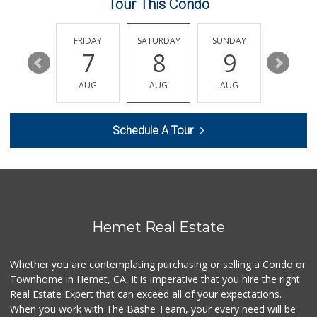
Tour This Condo
Nuristan Halal Food
(951) 888-1611
THURSDAY
FRIDAY
SATURDAY
SUNDAY
MONDA
107 Reviews
13
7
8
9
10
Trader Joe's
AUG
AUG
AUG
AUG
AUG
(951) 528-5115
40 Reviews
Schedule A Tour
Gene's Market
(951) 423-6871
0 Reviews
Walmart Supercenter
(951) 766-1164
169 Reviews
Hemet Real Estate
El Toro Market
(951) 397-3111
Whether you are contemplating purchasing or selling a Condo or
47 Reviews
Townhome in Hemet, CA, it is imperative that you hire the right
Real Estate Expert that can exceed all of your expectations.
First Choice Market
When you work with The Bashe Team, your every need will be