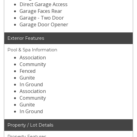
Direct Garage Access
Garage Faces Rear
Garage - Two Door
Garage Door Opener
Exterior Features
Pool & Spa Information
Association
Community
Fenced
Gunite
In Ground
Association
Community
Gunite
In Ground
Property / Lot Details
Property Features