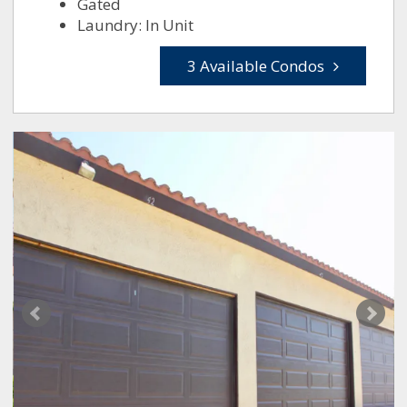
Gated
Laundry: In Unit
3 Available Condos