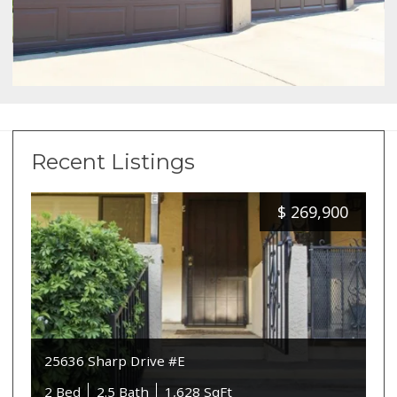
Recent Listings
$
269,900
25636 Sharp Drive #E
2 Bed
2.5 Bath
1,628 SqFt