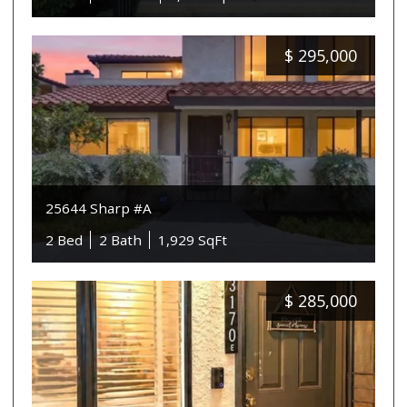
$
295,000
25644 Sharp #A
2 Bed
2 Bath
1,929 SqFt
$
285,000