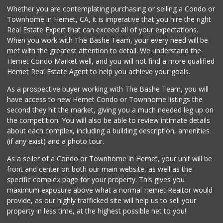
Whether you are contemplating purchasing or selling a Condo or
Townhome in Hemet, CA, it is imperative that you hire the right
Real Estate Expert that can exceed all of your expectations.
When you work with The Bashe Team, your every need will be
met with the greatest attention to detail. We understand the
Hemet Condo Market well, and you will not find a more qualified
Hemet Real Estate Agent to help you achieve your goals.
As a prospective buyer working with The Bashe Team, you will
have access to new Hemet Condo or Townhome listings the
second they hit the market, giving you a much needed leg up on
the competition. You will also be able to review intimate details
about each complex, including a building description, amenities
(if any exist) and a photo tour.
As a seller of a Condo or Townhome in Hemet, your unit will be
front and center on both our main website, as well as the
specific complex page for your property. This gives you
maximum exposure above what a normal Hemet Realtor would
provide, as our highly trafficked site will help us to sell your
property in less time, at the highest possible net to you!