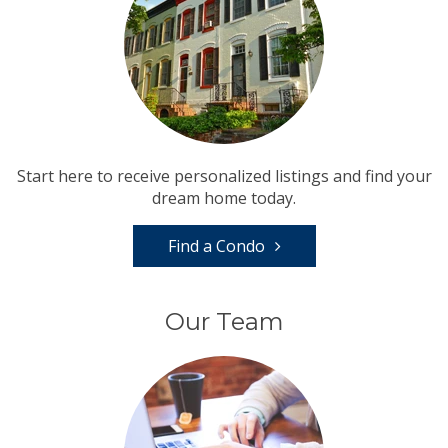
Start here to receive personalized listings and find your
dream home today.
Find a Condo
Our Team