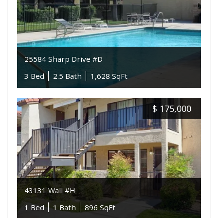
25584 Sharp Drive #D
3 Bed
2.5 Bath
1,628 SqFt
$
175,000
43131 Wall #H
1 Bed
1 Bath
896 SqFt