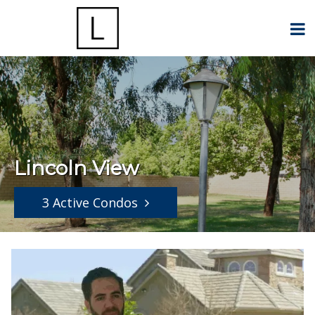
Lincoln View
3 Active Condos