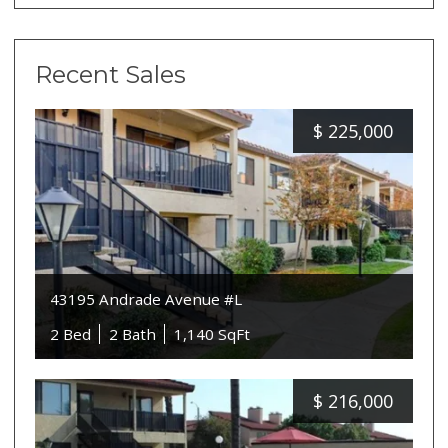
Recent Sales
$
225,000
43195 Andrade Avenue #L
2 Bed
2 Bath
1,140 SqFt
$
216,000