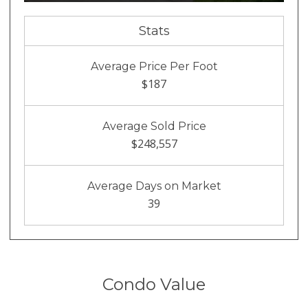
Stats
Average Price Per Foot
$187
Average Sold Price
$248,557
Average Days on Market
39
Condo Value