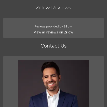
Zillow Reviews
Reviews provided by Zillow.
View all reviews on Zillow
Contact Us