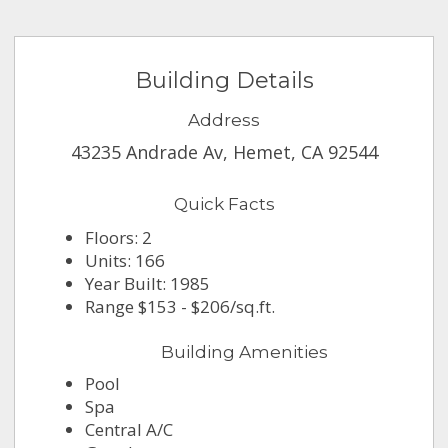
Building Details
Address
43235 Andrade Av, Hemet, CA 92544
Quick Facts
Floors: 2
Units: 166
Year Built: 1985
Range $153 - $206/sq.ft.
Building Amenities
Pool
Spa
Central A/C