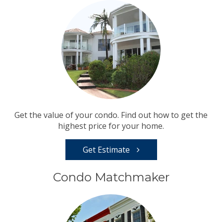
Get the value of your condo. Find out how to get the
highest price for your home.
Get Estimate
Condo Matchmaker