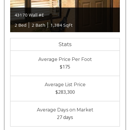
43170 Wall #E
2 Bed
2 Bath
1,384 SqFt
Stats
Average Price Per Foot
$175
Average List Price
$283,300
Average Days on Market
27 days