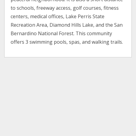
to schools, freeway access, golf courses, fitness
centers, medical offices, Lake Perris State
Recreation Area, Diamond Hills Lake, and the San
Bernardino National Forest. This community
offers 3 swimming pools, spas, and walking trails.