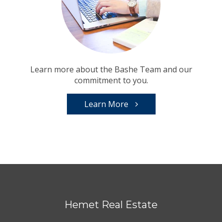
Learn more about the Bashe Team and our
commitment to you.
Learn More
Hemet Real Estate