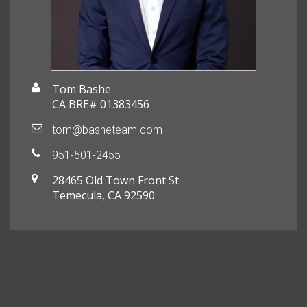
Tom Bashe
CA BRE# 01383456
tom@basheteam.com
951-501-2455
28465 Old Town Front St
Temecula, CA 92590