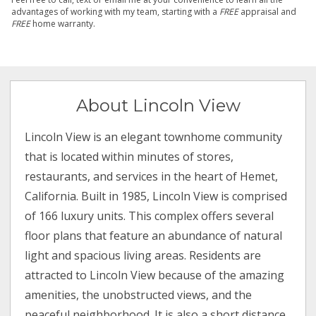
advantages of working with my team, starting with a
FREE
appraisal and
FREE
home warranty.
About Lincoln View
Lincoln View is an elegant townhome community
that is located within minutes of stores,
restaurants, and services in the heart of Hemet,
California. Built in 1985, Lincoln View is comprised
of 166 luxury units. This complex offers several
floor plans that feature an abundance of natural
light and spacious living areas. Residents are
attracted to Lincoln View because of the amazing
amenities, the unobstructed views, and the
peaceful neighborhood. It is also a short distance