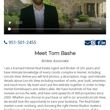
951-501-2455
Meet Tom Bashe
Broker Associate
I am a licensed Hemet Real Estate Agent and Broker of 20+ years and
have intimate knowledge of every condo complex in Hemet, including
Lincoln View. Below you will find photos, a description, map, and intimate
details about Lincoln View including number of units, year built, amenities
and much more. My team and I put this website together in order to help
Hemet homebuyers and sellers alike. We have hundreds of five star
reviews across the web, and have sold upwards of 600 properties since
2003. Whether you choose to purchase or sell in (or around) Lincoln View,
we would love the opportunity to earn your business. The Real Estate
market is ever evolving, and choosing the right Hemet Realtor matters.
Feel free to call, text or email me at your convenience to learn all the